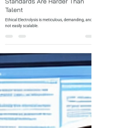
Jamie Johnson
May 6
1 min read
Standards Are Harder Than
Talent
Ethical Electrolysis is meticulous, demanding, and
not easily scalable.