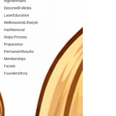
IngrownHairs
DistortedFollicles
LaserEducation
WellnessAndLifestyle
HairRemoval
Steps-Process
Preparation
PermanentResults
Memberships
Facials
FoundersStory