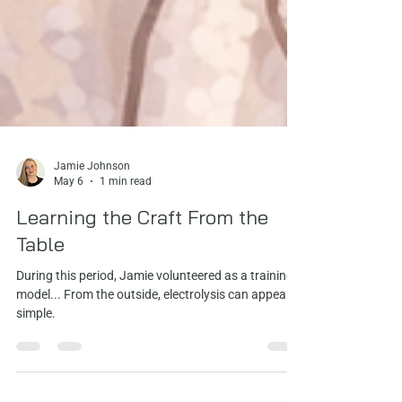
Jamie Johnson
May 6
1 min read
Learning the Craft From the
Table
During this period, Jamie volunteered as a training
model... From the outside, electrolysis can appear
simple.