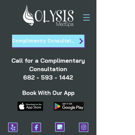
Complimentry Consultation
Call for a Complimentary
Consultation
682 - 593 - 1442
Book With Our App