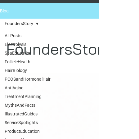
Blog
FoundersStory
All Posts
FoundersStory
Electrolysis
SpaEducation
FollicleHealth
HairBiology
PCOSandHormonalHair
AntiAging
TreatmentPlanning
MythsAndFacts
IllustratedGuides
ServiceSpotlights
ProductEducation