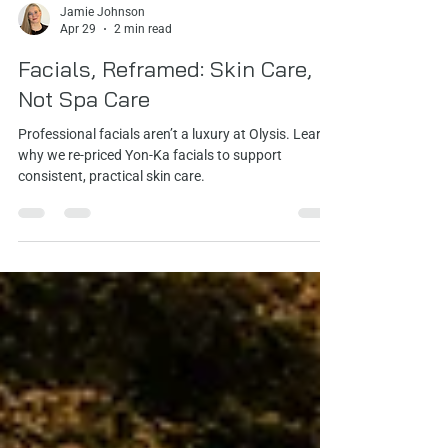
Jamie Johnson
Apr 29
2 min read
Facials, Reframed: Skin Care,
Not Spa Care
Professional facials aren’t a luxury at Olysis. Learn
why we re‑priced Yon‑Ka facials to support
consistent, practical skin care.