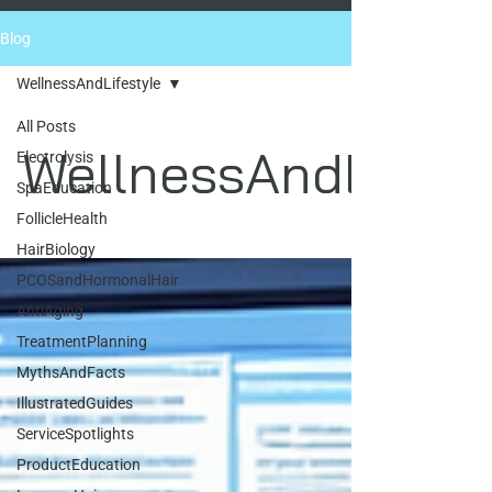
Blog
WellnessAndLifestyle
All Posts
WellnessAndLifest
Electrolysis
SpaEducation
FollicleHealth
HairBiology
PCOSandHormonalHair
AntiAging
TreatmentPlanning
MythsAndFacts
IllustratedGuides
ServiceSpotlights
ProductEducation