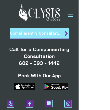
Complimentry Consultation
Call for a Complimentary
Consultation
682 - 593 - 1442
Book With Our App