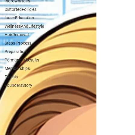
IngrownHairs
DistortedFollicles
LaserEducation
WellnessAndLifestyle
HairRemoval
Steps-Process
Preparation
PermanentResults
Memberships
Facials
FoundersStory