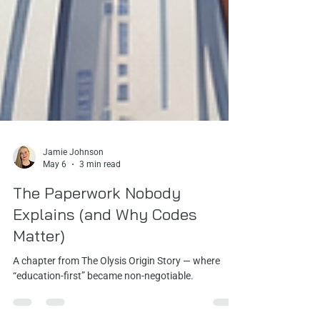
Jamie Johnson
May 6
3 min read
The Paperwork Nobody
Explains (and Why Codes
Matter)
A chapter from The Olysis Origin Story — where
“education-first” became non‑negotiable.