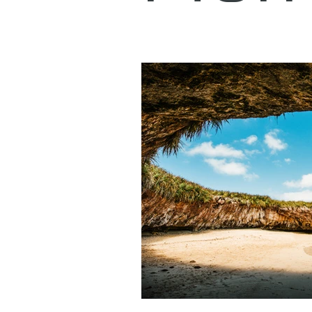
PermanentResults
Membershi