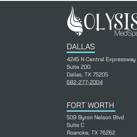
DALLAS
4245 N Central Expressway
Suite 200
Dallas, TX 75205
682-277-2004
FORT WORTH
509 Byron Nelson Blvd
Suite C
Roanoke, TX 76262