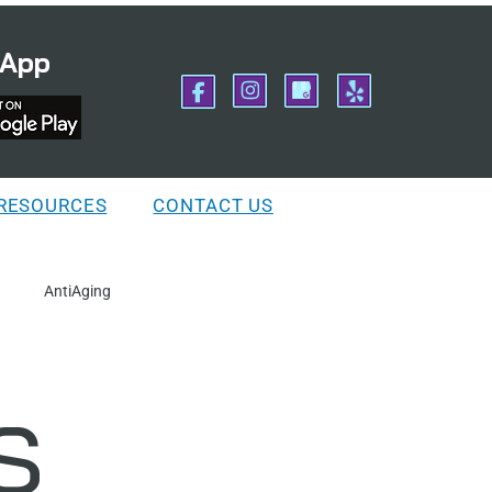
 App
 RESOURCES
CONTACT US
AntiAging
s
ation
IngrownHairs
Preparation