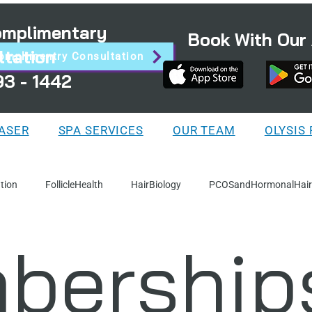
Complimentary
Book With Our
ltation
omplimentry Consultation
93 - 1442
LASER
SPA SERVICES
OUR TEAM
OLYSIS
tion
FollicleHealth
HairBiology
PCOSandHormonalHair
bership
Facts
IllustratedGuides
ServiceSpotlights
ProductEduc
ion
WellnessAndLifestyle
HairRemoval
Steps-Process