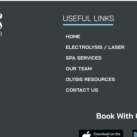
USEFUL LINKS
HOME
ELECTROLYSIS / LASER
SPA SERVICES
OUR TEAM
OLYSIS RESOURCES
CONTACT US
Book With 