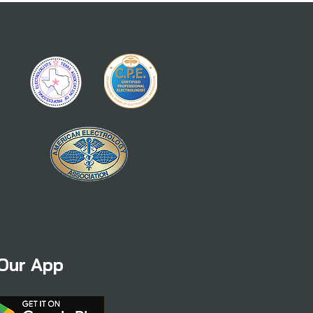
Our App