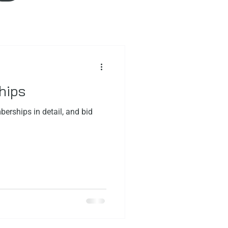
hips
erships in detail, and bid