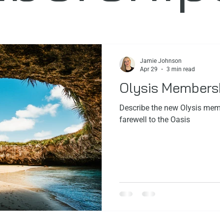
ps
Facials
FoundersStory
Jamie Johnson
Apr 29
3 min read
Olysis Members
Describe the new Olysis memb
farewell to the Oasis