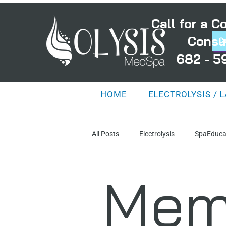
Call for a 
Consu
C
682 - 5
HOME
ELECTROLYSIS / 
All Posts
Electrolysis
SpaEduca
Mem
TreatmentPlanning
MythsAnd
DistortedFollicles
LaserEducat