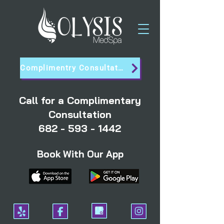
Complimentry Consultation
Call for a Complimentary
Consultation
682 - 593 - 1442
Book With Our App