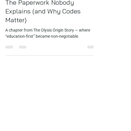
May 6
3 min read
The Paperwork Nobody
Explains (and Why Codes
Matter)
A chapter from The Olysis Origin Story — where
“education-first” became non‑negotiable.