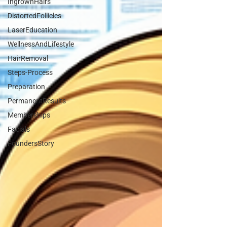
IngrownHairs
DistortedFollicles
LaserEducation
WellnessAndLifestyle
HairRemoval
Steps-Process
Preparation
PermanentResults
Memberships
Facials
FoundersStory