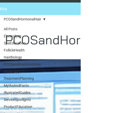
Blog
PCOSandHormonalHair
All Posts
PCOSandHormonal
Electrolysis
SpaEducation
FollicleHealth
HairBiology
PCOSandHormonalHair
AntiAging
TreatmentPlanning
MythsAndFacts
IllustratedGuides
ServiceSpotlights
ProductEducation