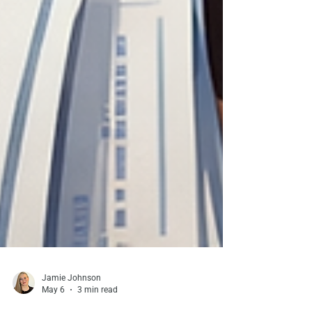
Jamie Johnson