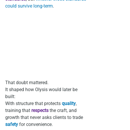
could survive long‑term
.
That doubt mattered.
It shaped how Olysis would later be 
built:
With structure that protects
 quality
, 
training that 
respects
 the craft, and 
growth that never asks clients to trade 
safety
 for convenience.