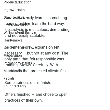
ProductEducation
IngrownHairs
DistortedFollicles
Sara had already learned something 
many providers learn the hard way:
LaserEducation
Electrolysis is meticulous, demanding, 
WellnessAndLifestyle
and not easily scalable.
HairRemoval
As demand grew, expansion felt 
Steps-Process
necessary — but not at any cost. The 
Preparation
only path that felt responsible was 
PermanentResults
training. Slowly. Carefully. With 
standards that protected clients first.
Memberships
Facials
Some trainees didn’t finish.
FoundersStory
Others finished — and chose to open 
practices of their own.