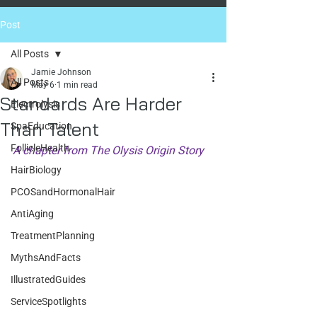
Post
All Posts
Jamie Johnson
All Posts
May 6
1 min read
Standards Are Harder
Electrolysis
Than Talent
SpaEducation
FollicleHealth
A chapter from The Olysis Origin Story
HairBiology
PCOSandHormonalHair
AntiAging
TreatmentPlanning
MythsAndFacts
IllustratedGuides
ServiceSpotlights