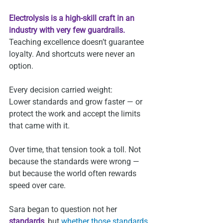
Electrolysis is a high‑skill craft in an 
industry with very few guardrails.
Teaching excellence doesn’t guarantee 
loyalty. And shortcuts were never an 
option.
Every decision carried weight:
Lower standards and grow faster — or 
protect the work and accept the limits 
that came with it.
Over time, that tension took a toll. Not 
because the standards were wrong — 
but because the world often rewards 
speed over care.
Sara began to question not her 
standards
, but 
whether those standards 