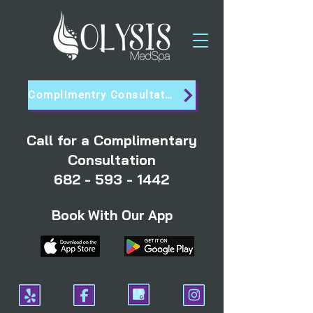
Complimentry Consultation
Call for a Complimentary
Consultation
682 - 593 - 1442
Book With Our App