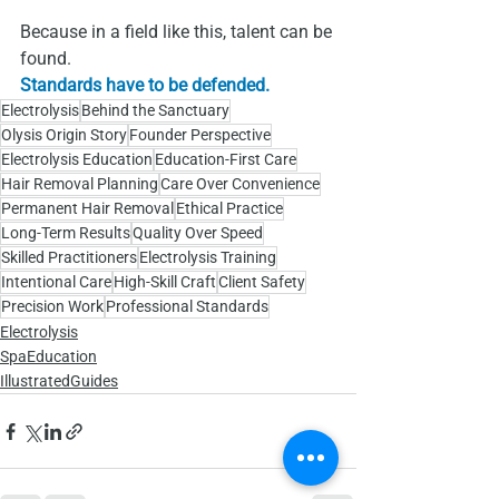
Because in a field like this, talent can be 
found.
Standards have to be defended.
Electrolysis
Behind the Sanctuary
Olysis Origin Story
Founder Perspective
Electrolysis Education
Education‑First Care
Hair Removal Planning
Care Over Convenience
Permanent Hair Removal
Ethical Practice
Long‑Term Results
Quality Over Speed
Skilled Practitioners
Electrolysis Training
Intentional Care
High‑Skill Craft
Client Safety
Precision Work
Professional Standards
Electrolysis
SpaEducation
IllustratedGuides