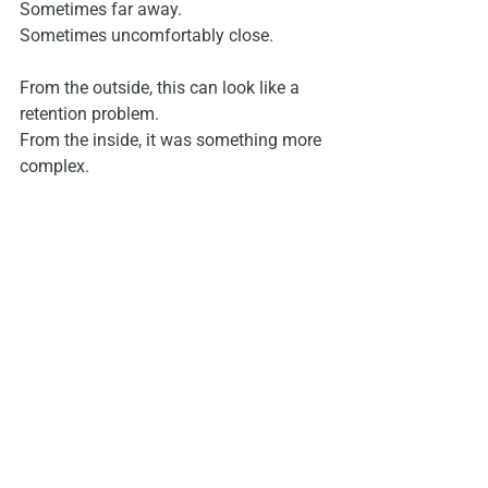
Sometimes far away.
Sometimes uncomfortably close.
From the outside, this can look like a 
retention problem.
From the inside, it was something more 
complex.