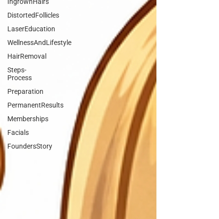
IngrownHairs
DistortedFollicles
LaserEducation
WellnessAndLifestyle
HairRemoval
Steps-
Process
Preparation
PermanentResults
Memberships
Facials
FoundersStory