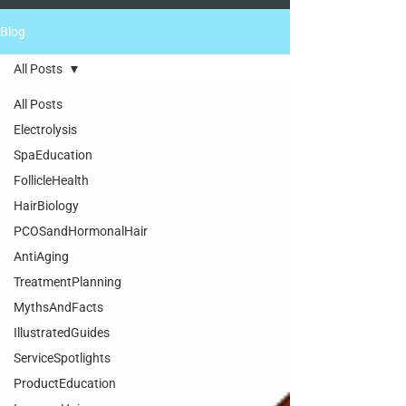
Blog
All Posts
All Posts
Electrolysis
SpaEducation
FollicleHealth
HairBiology
PCOSandHormonalHair
AntiAging
TreatmentPlanning
MythsAndFacts
IllustratedGuides
ServiceSpotlights
ProductEducation