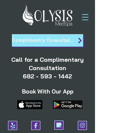
Complimentry Consultation
Call for a Complimentary
Consultation
682 - 593 - 1442
Book With Our App