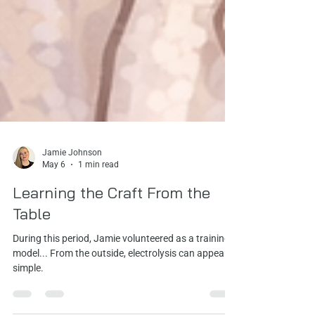
Jamie Johnson
May 6
1 min read
Learning the Craft From the
Table
During this period, Jamie volunteered as a training
model... From the outside, electrolysis can appear
simple.