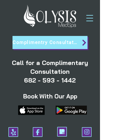
Complimentry Consultation
Call for a Complimentary
Consultation
682 - 593 - 1442
Book With Our App