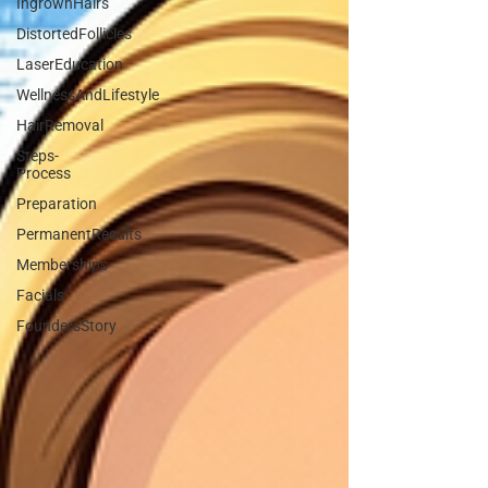
IngrownHairs
DistortedFollicles
LaserEducation
WellnessAndLifestyle
HairRemoval
Steps-
Process
Preparation
PermanentResults
Memberships
Facials
FoundersStory