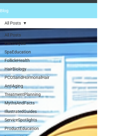
Blog
All Posts
All Posts
Electrolysis
SpaEducation
FollicleHealth
HairBiology
PCOSandHormonalHair
AntiAging
TreatmentPlanning
MythsAndFacts
IllustratedGuides
ServiceSpotlights
ProductEducation