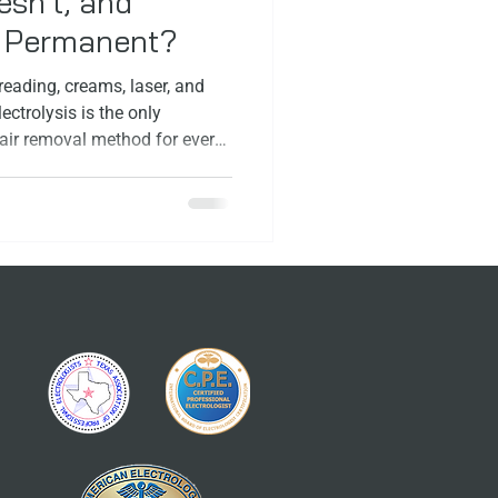
sn’t, and
y Permanent?
eading, creams, laser, and
ectrolysis is the only
ir removal method for every