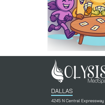
PermanentResults
Membershi
DALLAS
4245 N Central Expressway