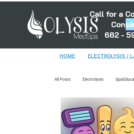
Call for a 
Consu
C
682 - 5
HOME
ELECTROLYSIS / 
All Posts
Electrolysis
SpaEduca
TreatmentPlanning
MythsAnd
DistortedFollicles
LaserEducat