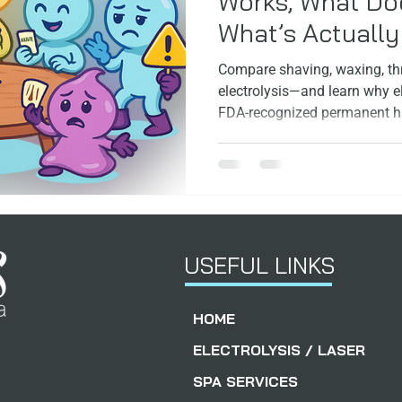
Works, What Doe
What’s Actuall
ps
Facials
FoundersStory
Compare shaving, waxing, thr
electrolysis—and learn why el
FDA‑recognized permanent ha
skin and hair type.
USEFUL LINKS
HOME
ELECTROLYSIS / LASER
SPA SERVICES