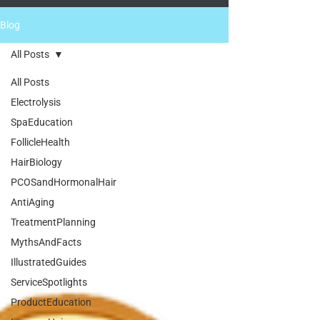
Blog
All Posts
All Posts
Electrolysis
SpaEducation
FollicleHealth
HairBiology
PCOSandHormonalHair
AntiAging
TreatmentPlanning
MythsAndFacts
IllustratedGuides
ServiceSpotlights
ProductEducation