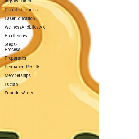
IngrownHairs
DistortedFollicles
LaserEducation
WellnessAndLifestyle
HairRemoval
Steps-
Process
Preparation
PermanentResults
Memberships
Facials
FoundersStory