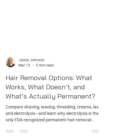
Jamie Johnson
Mar 13
5 min read
Hair Removal Options: What
Works, What Doesn’t, and
What’s Actually Permanent?
Compare shaving, waxing, threading, creams, laser,
and electrolysis—and learn why electrolysis is the
only FDA‑recognized permanent hair removal
method for every skin and hair type.