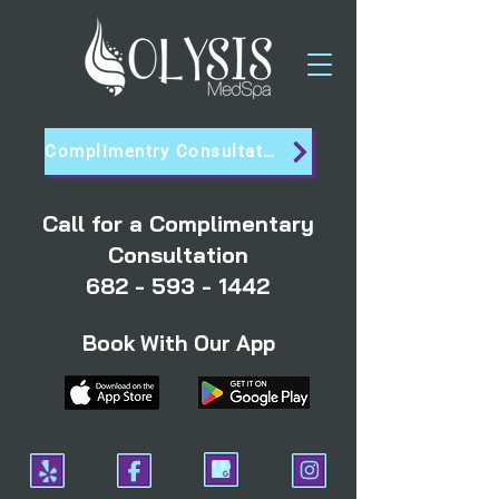
Complimentry Consultation
Call for a Complimentary
Consultation
682 - 593 - 1442
Book With Our App