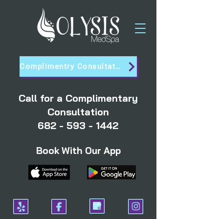
Complimentry Consultation
Call for a Complimentary
Consultation
682 - 593 - 1442
Book With Our App