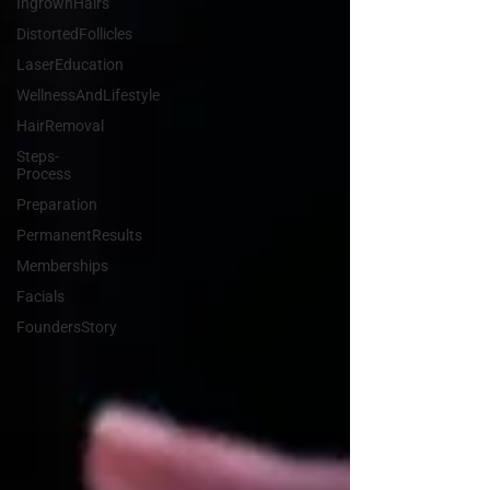
IngrownHairs
DistortedFollicles
LaserEducation
WellnessAndLifestyle
HairRemoval
Steps-
Process
Preparation
PermanentResults
Memberships
Facials
FoundersStory