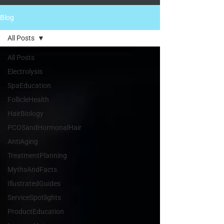
Blog
All Posts
All Posts
Electrolysis
SpaEducation
FollicleHealth
HairBiology
PCOSandHormonalHair
AntiAging
TreatmentPlanning
MythsAndFacts
IllustratedGuides
ServiceSpotlights
ProductEducation