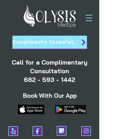
Complimentry Consultation
Call for a Complimentary
Consultation
682 - 593 - 1442
Book With Our App