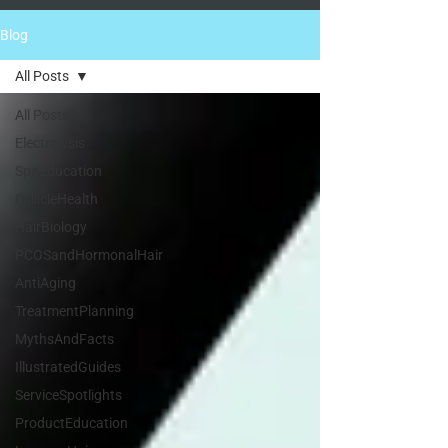
Blog
All Posts
All Posts
Electrolysis
SpaEducation
FollicleHealth
HairBiology
PCOSandHormonalHair
AntiAging
TreatmentPlanning
MythsAndFacts
IllustratedGuides
ServiceSpotlights
ProductEducation