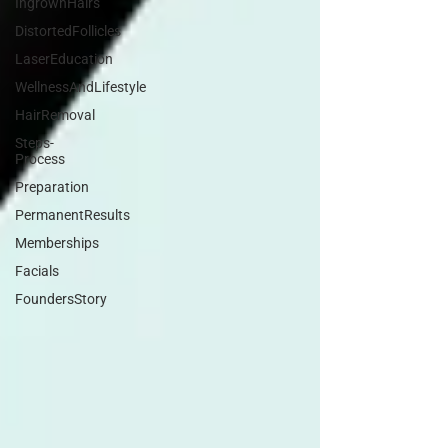
IngrownHairs
DistortedFollicles
LaserEducation
WellnessAndLifestyle
HairRemoval
Steps-
Process
Preparation
PermanentResults
Memberships
Facials
FoundersStory