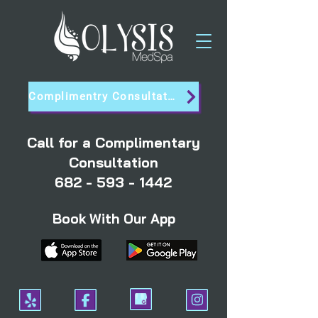
Complimentry Consultation
Call for a Complimentary
Consultation
682 - 593 - 1442
Book With Our App