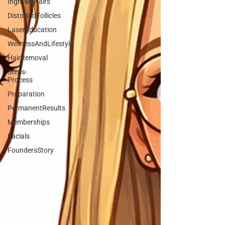
IngrownHairs
DistortedFollicles
LaserEducation
WellnessAndLifestyle
HairRemoval
Steps-
Process
Preparation
PermanentResults
Memberships
Facials
FoundersStory