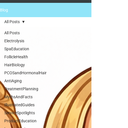
Blog
All Posts
All Posts
Electrolysis
SpaEducation
FollicleHealth
HairBiology
PCOSandHormonalHair
AntiAging
TreatmentPlanning
MythsAndFacts
IllustratedGuides
ServiceSpotlights
ProductEducation