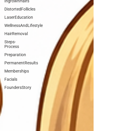
IngrownHairs
DistortedFollicles
LaserEducation
WellnessAndLifestyle
HairRemoval
Steps-
Process
Preparation
PermanentResults
Memberships
Facials
FoundersStory