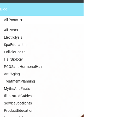
Blog
All Posts
All Posts
Electrolysis
SpaEducation
FollicleHealth
HairBiology
PCOSandHormonalHair
AntiAging
TreatmentPlanning
MythsAndFacts
IllustratedGuides
ServiceSpotlights
ProductEducation