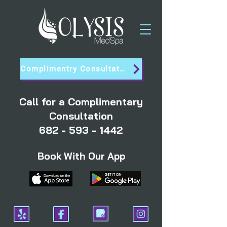
Complimentry Consultation
Call for a Complimentary
Consultation
682 - 593 - 1442
Book With Our App