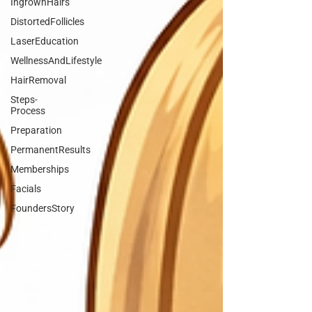
IngrownHairs
DistortedFollicles
LaserEducation
WellnessAndLifestyle
HairRemoval
Steps-
Process
Preparation
PermanentResults
Memberships
Facials
FoundersStory