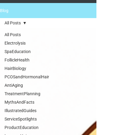
Blog
All Posts
All Posts
Electrolysis
SpaEducation
FollicleHealth
HairBiology
PCOSandHormonalHair
AntiAging
TreatmentPlanning
MythsAndFacts
IllustratedGuides
ServiceSpotlights
ProductEducation