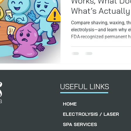
Works, What Doe
What’s Actuall
ps
Facials
FoundersStory
Compare shaving, waxing, thr
electrolysis—and learn why el
FDA‑recognized permanent ha
skin and hair type.
USEFUL LINKS
HOME
ELECTROLYSIS / LASER
SPA SERVICES