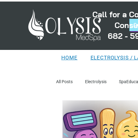
Call for a 
Consu
C
682 - 5
HOME
ELECTROLYSIS / 
All Posts
Electrolysis
SpaEduca
TreatmentPlanning
MythsAnd
DistortedFollicles
LaserEducat