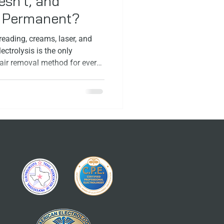
sn’t, and
y Permanent?
eading, creams, laser, and
ectrolysis is the only
ir removal method for every