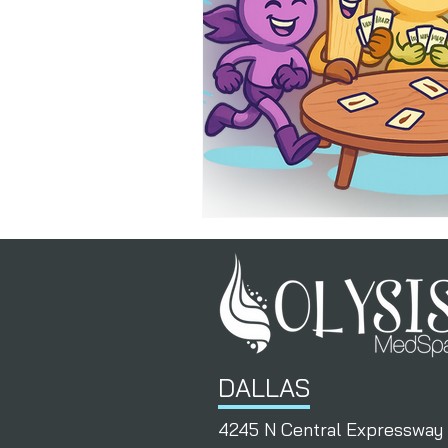
PermanentResults
Membershi
DALLAS
4245 N Central Expressway